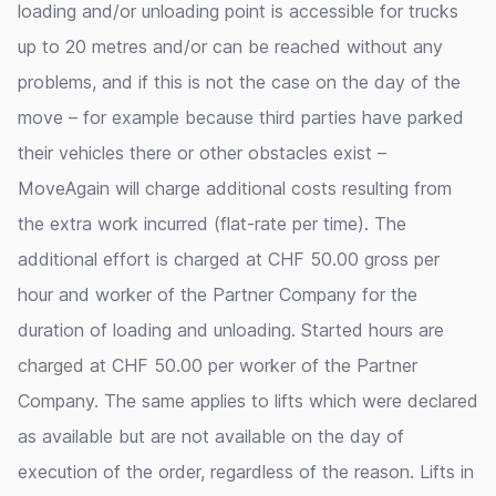
loading and/or unloading point is accessible for trucks
up to 20 metres and/or can be reached without any
problems, and if this is not the case on the day of the
move – for example because third parties have parked
their vehicles there or other obstacles exist –
MoveAgain will charge additional costs resulting from
the extra work incurred (flat-rate per time). The
additional effort is charged at CHF 50.00 gross per
hour and worker of the Partner Company for the
duration of loading and unloading. Started hours are
charged at CHF 50.00 per worker of the Partner
Company. The same applies to lifts which were declared
as available but are not available on the day of
execution of the order, regardless of the reason. Lifts in