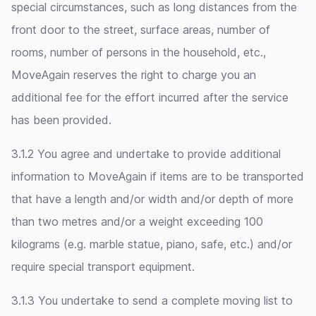
special circumstances, such as long distances from the
front door to the street, surface areas, number of
rooms, number of persons in the household, etc.,
MoveAgain reserves the right to charge you an
additional fee for the effort incurred after the service
has been provided.
3.1.2 You agree and undertake to provide additional
information to MoveAgain if items are to be transported
that have a length and/or width and/or depth of more
than two metres and/or a weight exceeding 100
kilograms (e.g. marble statue, piano, safe, etc.) and/or
require special transport equipment.
3.1.3 You undertake to send a complete moving list to