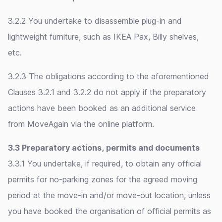
3.2.2 You undertake to disassemble plug-in and
lightweight furniture, such as IKEA Pax, Billy shelves,
etc.
3.2.3 The obligations according to the aforementioned
Clauses 3.2.1 and 3.2.2 do not apply if the preparatory
actions have been booked as an additional service
from MoveAgain via the online platform.
3.3 Preparatory actions, permits and documents
3.3.1 You undertake, if required, to obtain any official
permits for no-parking zones for the agreed moving
period at the move-in and/or move-out location, unless
you have booked the organisation of official permits as