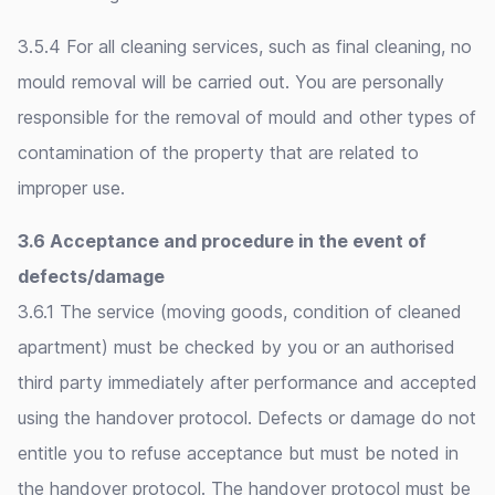
3.5.4 For all cleaning services, such as final cleaning, no
mould removal will be carried out. You are personally
responsible for the removal of mould and other types of
contamination of the property that are related to
improper use.
3.6 Acceptance and procedure in the event of
defects/damage
3.6.1 The service (moving goods, condition of cleaned
apartment) must be checked by you or an authorised
third party immediately after performance and accepted
using the handover protocol. Defects or damage do not
entitle you to refuse acceptance but must be noted in
the handover protocol. The handover protocol must be