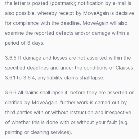
the letter is posted (postmark); notification by e-mail is
also possible, whereby receipt by MoveAgain is decisive
for compliance with the deadline. MoveAgain will also
examine the reported defects and/or damage within a
period of 8 days.
3.6.5 If damage and losses are not asserted within the
specified deadlines and under the conditions of Clauses
3.6.1 to 3.6.4, any liability claims shall lapse.
3.6.6 All claims shall lapse if, before they are asserted or
clarified by MoveAgain, further work is carried out by
third parties with or without instruction and irrespective
of whether this is done with or without your fault (e.g.
painting or cleaning services).