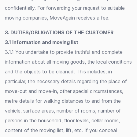
confidentially. For forwarding your request to suitable
moving companies, MoveAgain receives a fee.
3. DUTIES/OBLIGATIONS OF THE CUSTOMER
3.1 Information and moving list
3.1.1 You undertake to provide truthful and complete
information about all moving goods, the local conditions
and the objects to be cleaned. This includes, in
particular, the necessary details regarding the place of
move-out and move-in, other special circumstances,
metre details for walking distances to and from the
vehicle, surface areas, number of rooms, number of
persons in the household, floor levels, cellar rooms,
content of the moving list, lift, etc. If you conceal