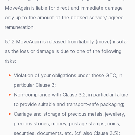
MoveAgain is liable for direct and immediate damage
only up to the amount of the booked service/ agreed
remuneration.
5.1.2 MoveAgain is released from liability (move) insofar
as the loss or damage is due to one of the following
risks:
Violation of your obligations under these GTC, in
particular Clause 3;
Non-compliance with Clause 3.2, in particular failure
to provide suitable and transport-safe packaging;
Carriage and storage of precious metals, jewellery,
precious stones, money, postage stamps, coins,
securities, documents, etc. (cf. also Clause 3.5);