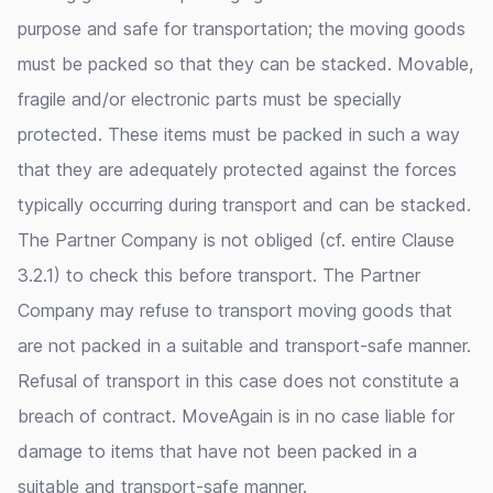
purpose and safe for transportation; the moving goods
must be packed so that they can be stacked. Movable,
fragile and/or electronic parts must be specially
protected. These items must be packed in such a way
that they are adequately protected against the forces
typically occurring during transport and can be stacked.
The Partner Company is not obliged (cf. entire Clause
3.2.1) to check this before transport. The Partner
Company may refuse to transport moving goods that
are not packed in a suitable and transport-safe manner.
Refusal of transport in this case does not constitute a
breach of contract. MoveAgain is in no case liable for
damage to items that have not been packed in a
suitable and transport-safe manner.