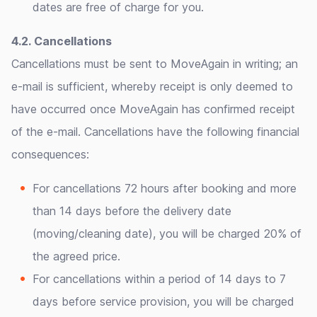
dates are free of charge for you.
4.2. Cancellations
Cancellations must be sent to MoveAgain in writing; an
e-mail is sufficient, whereby receipt is only deemed to
have occurred once MoveAgain has confirmed receipt
of the e-mail. Cancellations have the following financial
consequences:
For cancellations 72 hours after booking and more
than 14 days before the delivery date
(moving/cleaning date), you will be charged 20% of
the agreed price.
For cancellations within a period of 14 days to 7
days before service provision, you will be charged