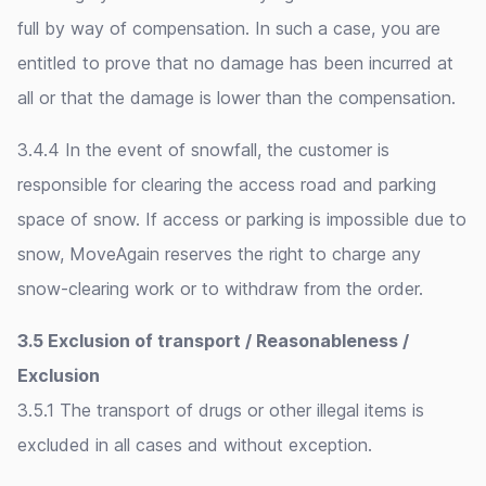
full by way of compensation. In such a case, you are
entitled to prove that no damage has been incurred at
all or that the damage is lower than the compensation.
3.4.4 In the event of snowfall, the customer is
responsible for clearing the access road and parking
space of snow. If access or parking is impossible due to
snow, MoveAgain reserves the right to charge any
snow-clearing work or to withdraw from the order.
3.5 Exclusion of transport / Reasonableness /
Exclusion
3.5.1 The transport of drugs or other illegal items is
excluded in all cases and without exception.