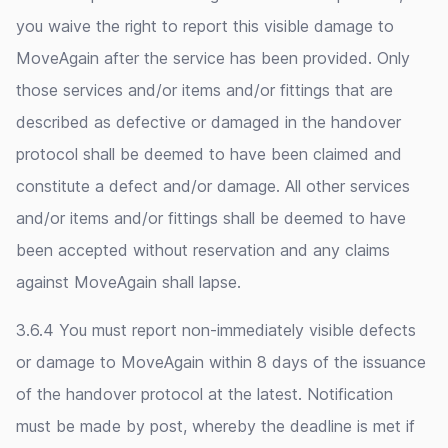
you waive the right to report this visible damage to
MoveAgain after the service has been provided. Only
those services and/or items and/or fittings that are
described as defective or damaged in the handover
protocol shall be deemed to have been claimed and
constitute a defect and/or damage. All other services
and/or items and/or fittings shall be deemed to have
been accepted without reservation and any claims
against MoveAgain shall lapse.
3.6.4 You must report non-immediately visible defects
or damage to MoveAgain within 8 days of the issuance
of the handover protocol at the latest. Notification
must be made by post, whereby the deadline is met if