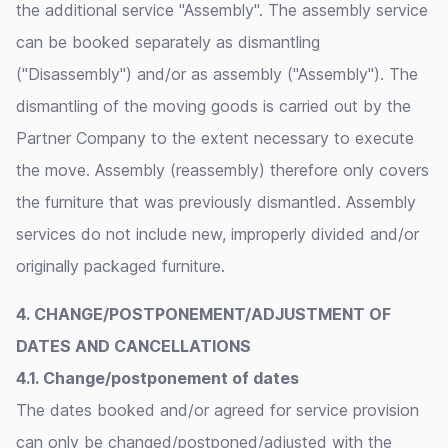
the additional service "Assembly". The assembly service
can be booked separately as dismantling
("Disassembly") and/or as assembly ("Assembly"). The
dismantling of the moving goods is carried out by the
Partner Company to the extent necessary to execute
the move. Assembly (reassembly) therefore only covers
the furniture that was previously dismantled. Assembly
services do not include new, improperly divided and/or
originally packaged furniture.
4. CHANGE/POSTPONEMENT/ADJUSTMENT OF
DATES AND CANCELLATIONS
4.1. Change/postponement of dates
The dates booked and/or agreed for service provision
can only be changed/postponed/adjusted with the