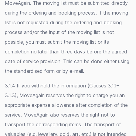
MoveAgain. The moving list must be submitted directly
during the ordering and booking process. If the moving
list is not requested during the ordering and booking
process and/or the input of the moving list is not
possible, you must submit the moving list or its
completion no later than three days before the agreed
date of service provision. This can be done either using
the standardised form or by e-mail.
3.1.4 If you withhold the information (Clauses 3.1.1–
3.1.3), MoveAgain reserves the right to charge you an
appropriate expense allowance after completion of the
service. MoveAgain also reserves the right not to
transport the corresponding items. The transport of
valuables (e.g. jewellery, gold, art, etc.) is not intended