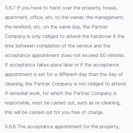
3.6.7 If you have to hand over the property, house,
apartment, office, etc. to the owner, the management,
the landlord, etc. on the same day, the Partner
Company is only obliged to attend the handover if the
time between completion of the service and the
acceptance appointment does not exceed 60 minutes.
If acceptance takes place later or if the acceptance
appointment is set for a different day than the day of
cleaning, the Partner Company is not obliged to attend.
If remedial work, for which the Partner Company is
responsible, must be carried out, such as re-cleaning,
this will be carried out for you free of charge.
3.6.8 The acceptance appointment for the property,