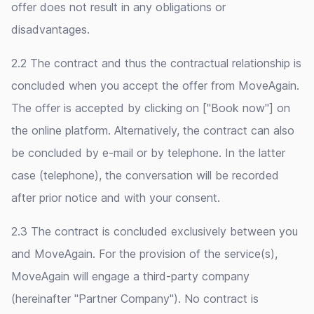
offer does not result in any obligations or
disadvantages.
2.2 The contract and thus the contractual relationship is
concluded when you accept the offer from MoveAgain.
The offer is accepted by clicking on ["Book now"] on
the online platform. Alternatively, the contract can also
be concluded by e-mail or by telephone. In the latter
case (telephone), the conversation will be recorded
after prior notice and with your consent.
2.3 The contract is concluded exclusively between you
and MoveAgain. For the provision of the service(s),
MoveAgain will engage a third-party company
(hereinafter "Partner Company"). No contract is