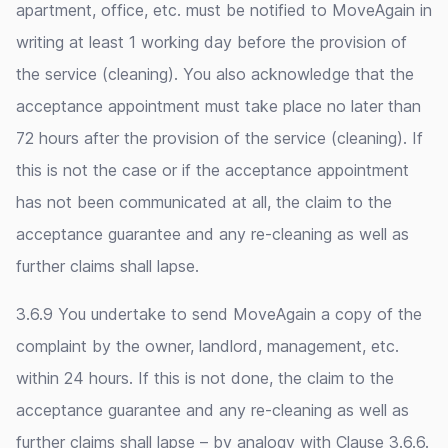
apartment, office, etc. must be notified to MoveAgain in
writing at least 1 working day before the provision of
the service (cleaning). You also acknowledge that the
acceptance appointment must take place no later than
72 hours after the provision of the service (cleaning). If
this is not the case or if the acceptance appointment
has not been communicated at all, the claim to the
acceptance guarantee and any re-cleaning as well as
further claims shall lapse.
3.6.9 You undertake to send MoveAgain a copy of the
complaint by the owner, landlord, management, etc.
within 24 hours. If this is not done, the claim to the
acceptance guarantee and any re-cleaning as well as
further claims shall lapse – by analogy with Clause 3.6.6.