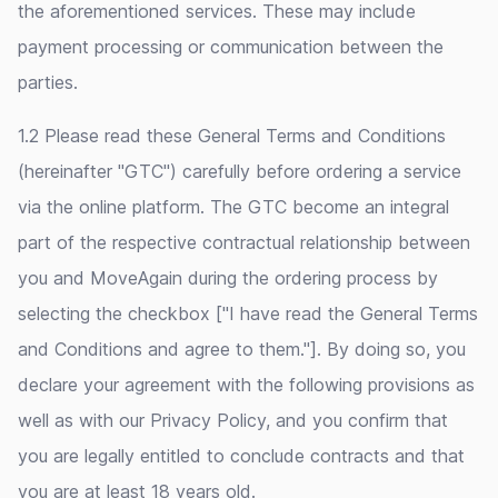
the aforementioned services. These may include
payment processing or communication between the
parties.
1.2 Please read these General Terms and Conditions
(hereinafter "GTC") carefully before ordering a service
via the online platform. The GTC become an integral
part of the respective contractual relationship between
you and MoveAgain during the ordering process by
selecting the checkbox ["I have read the General Terms
and Conditions and agree to them."]. By doing so, you
declare your agreement with the following provisions as
well as with our Privacy Policy, and you confirm that
you are legally entitled to conclude contracts and that
you are at least 18 years old.