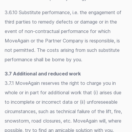
3.6.10 Substitute performance, i.e. the engagement of
third parties to remedy defects or damage or in the
event of non-contractual performance for which
MoveAgain or the Partner Company is responsible, is
not permitted. The costs arising from such substitute
performance shall be borne by you.
3.7 Additional and reduced work
3.7.1 MoveAgain reserves the right to charge you in
whole or in part for additional work that (i) arises due
to incomplete or incorrect data or (ii) unforeseeable
circumstances, such as technical failure of the lift, fire,
snowstorm, road closures, etc. MoveAgain will, where
possible, try to find an amicable solution with you.