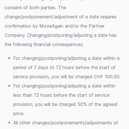
consent of both parties. The
change/postponement/adjustment of a date requires
confirmation by MoveAgain and/or the Partner
Company. Changing/postponing/adjusting a date has
the following financial consequences:
For changing/postponing/adjusting a date within a
period of 7 days to 72 hours before the start of
service provision, you will be charged CHF 100.00.
For changing/postponing/adjusting a date within
less than 72 hours before the start of service
provision, you will be charged 50% of the agreed
price.
All other changes/postponements/adjustments of