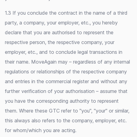
1.3 If you conclude the contract in the name of a third
party, a company, your employer, etc., you hereby
declare that you are authorised to represent the
respective person, the respective company, your
employer, etc., and to conclude legal transactions in
their name. MoveAgain may – regardless of any internal
regulations or relationships of the respective company
and entries in the commercial register and without any
further verification of your authorisation – assume that
you have the corresponding authority to represent
them. Where these GTC refer to "you", "your" or similar,
this always also refers to the company, employer, etc.
for whom/which you are acting.