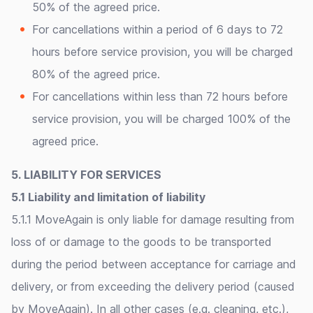
50% of the agreed price.
For cancellations within a period of 6 days to 72
hours before service provision, you will be charged
80% of the agreed price.
For cancellations within less than 72 hours before
service provision, you will be charged 100% of the
agreed price.
5. LIABILITY FOR SERVICES
5.1 Liability and limitation of liability
5.1.1 MoveAgain is only liable for damage resulting from
loss of or damage to the goods to be transported
during the period between acceptance for carriage and
delivery, or from exceeding the delivery period (caused
by MoveAgain). In all other cases (e.g. cleaning, etc.),