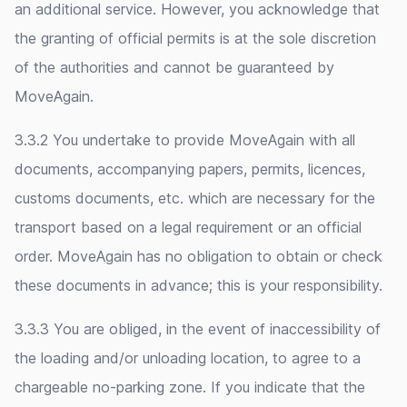
an additional service. However, you acknowledge that
the granting of official permits is at the sole discretion
of the authorities and cannot be guaranteed by
MoveAgain.
3.3.2 You undertake to provide MoveAgain with all
documents, accompanying papers, permits, licences,
customs documents, etc. which are necessary for the
transport based on a legal requirement or an official
order. MoveAgain has no obligation to obtain or check
these documents in advance; this is your responsibility.
3.3.3 You are obliged, in the event of inaccessibility of
the loading and/or unloading location, to agree to a
chargeable no-parking zone. If you indicate that the