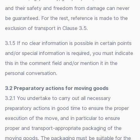
and their safety and freedom from damage can never
be guaranteed. For the rest, reference is made to the
exclusion of transport in Clause 3.5.
3.1.5 If no clear information is possible in certain points
and/or special information is required, you must indicate
this in the comment field and/or mention it in the
personal conversation.
3.2 Preparatory actions for moving goods
3.2.1 You undertake to carry out all necessary
preparatory actions in good time to ensure the proper
execution of the move, and in particular to ensure
proper and transport-appropriate packaging of the
moving goods. The packaging must be suitable for the