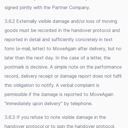
signed jointly with the Partner Company.
3.6.2 Externally visible damage and/or loss of moving
goods must be recorded in the handover protocol and
reported in detail and sufficiently concretely in text
form (e-mail, letter) to MoveAgain after delivery, but no
later than the next day. In the case of a letter, the
postmark is decisive. A simple note on the performance
record, delivery receipt or damage report does not fulfil
this obligation to notify. A verbal complaint is
permissible if the damage is reported to MoveAgain
"immediately upon delivery" by telephone.
3.6.3 If you refuse to note visible damage in the
handover protocol or to sign the handover protocol,