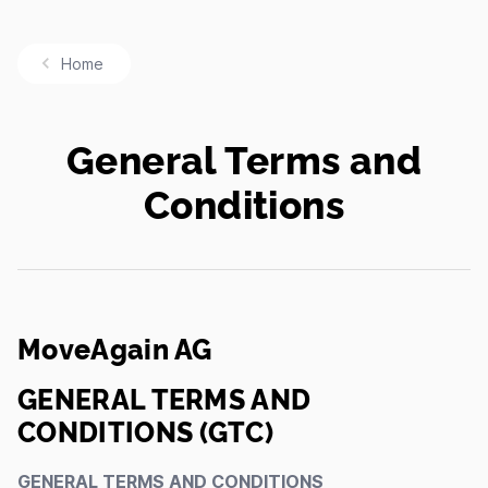
Home
General Terms and
Conditions
MoveAgain AG
GENERAL TERMS AND
CONDITIONS (GTC)
GENERAL TERMS AND CONDITIONS