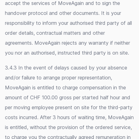
accept the services of MoveAgain and to sign the
handover protocol and other documents. It is your
responsibility to inform your authorised third party of all
order details, contractual matters and other
agreements. MoveAgain rejects any warranty if neither
you nor an authorised, instructed third party is on site.
3.4.3 In the event of delays caused by your absence
and/or failure to arrange proper representation,
MoveAgain is entitled to charge compensation in the
amount of CHF 100.00 gross per started half hour and
per moving employee present on site for the third-party
costs incurred. After 3 hours of waiting time, MoveAgain
is entitled, without the provision of the ordered service,
to charge you the contractually agreed remuneration in