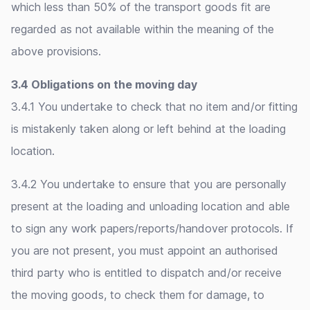
which less than 50% of the transport goods fit are
regarded as not available within the meaning of the
above provisions.
3.4 Obligations on the moving day
3.4.1 You undertake to check that no item and/or fitting
is mistakenly taken along or left behind at the loading
location.
3.4.2 You undertake to ensure that you are personally
present at the loading and unloading location and able
to sign any work papers/reports/handover protocols. If
you are not present, you must appoint an authorised
third party who is entitled to dispatch and/or receive
the moving goods, to check them for damage, to