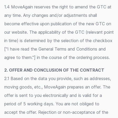
1.4 MoveAgain reserves the right to amend the GTC at
any time. Any changes and/or adjustments shall
become effective upon publication of the new GTC on
our website. The applicability of the GTC (relevant point
in time) is determined by the selection of the checkbox
["I have read the General Terms and Conditions and
agree to them."] in the course of the ordering process.
2. OFFER AND CONCLUSION OF THE CONTRACT
2.1 Based on the data you provide, such as addresses,
moving goods, etc., MoveAgain prepares an offer. The
offer is sent to you electronically and is valid for a
period of 5 working days. You are not obliged to
accept the offer. Rejection or non-acceptance of the