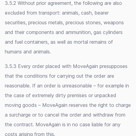
3.5.2 Without prior agreement, the following are also
excluded from transport: animals, cash, bearer
securities, precious metals, precious stones, weapons
and their components and ammunition, gas cylinders
and fuel containers, as well as mortal remains of
humans and animals.
3.5.3 Every order placed with MoveAgain presupposes
that the conditions for carrying out the order are
reasonable. If an order is unreasonable – for example in
the case of extremely dirty premises or unpacked
moving goods – MoveAgain reserves the right to charge
a surcharge or to cancel the order and withdraw from
the contract. MoveAgain is in no case liable for any
costs arising from this.