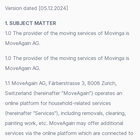
Version dated [05.12.2024]
1. SUBJECT MATTER
1.0 The provider of the moving services of Movinga is
MoveAgain AG.
1.0 The provider of the moving services of Movinga is
MoveAgain AG.
1.1 MoveAgain AG, Färberstrasse 3, 8008 Zurich,
Switzerland (hereinafter "MoveAgain") operates an
online platform for household-related services
(hereinafter "Services"), including removals, cleaning,
painting work, etc. MoveAgain may offer additional
services via the online platform which are connected to