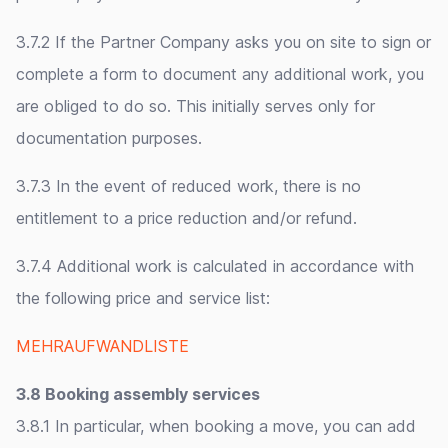
3.7.2 If the Partner Company asks you on site to sign or
complete a form to document any additional work, you
are obliged to do so. This initially serves only for
documentation purposes.
3.7.3 In the event of reduced work, there is no
entitlement to a price reduction and/or refund.
3.7.4 Additional work is calculated in accordance with
the following price and service list:
MEHRAUFWANDLISTE
3.8 Booking assembly services
3.8.1 In particular, when booking a move, you can add