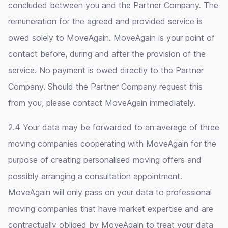
concluded between you and the Partner Company. The
remuneration for the agreed and provided service is
owed solely to MoveAgain. MoveAgain is your point of
contact before, during and after the provision of the
service. No payment is owed directly to the Partner
Company. Should the Partner Company request this
from you, please contact MoveAgain immediately.
2.4 Your data may be forwarded to an average of three
moving companies cooperating with MoveAgain for the
purpose of creating personalised moving offers and
possibly arranging a consultation appointment.
MoveAgain will only pass on your data to professional
moving companies that have market expertise and are
contractually obliged by MoveAgain to treat your data