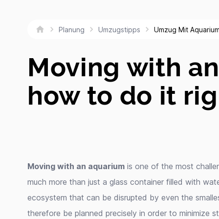
Umzug Mit Aquariu
Planung
Umzugstipps
Moving with a
how to do it ri
Moving with an aquarium
is one of the most challen
much more than just a glass container filled with water;
ecosystem that can be disrupted by even the smalle
therefore be planned precisely in order to minimize s