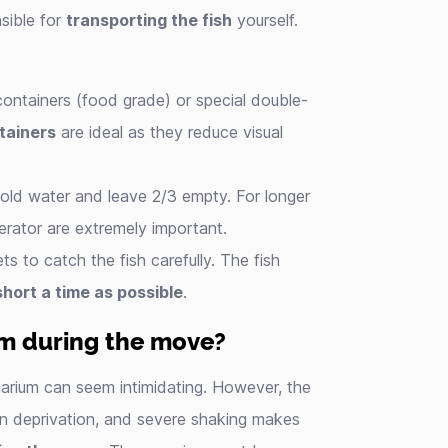
sible for
transporting the fish
yourself.
containers (food grade) or special double-
tainers
are ideal as they reduce visual
th old water and leave 2/3 empty. For longer
erator are extremely important.
ts to catch the fish carefully. The fish
short a time as possible
.
ium during the move?
quarium can seem intimidating. However, the
en deprivation, and severe shaking makes