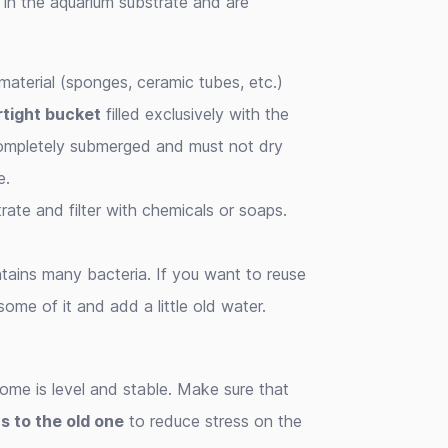
d in the aquarium substrate and are
r material (sponges, ceramic tubes, etc.)
rtight bucket
filled exclusively with the
completely submerged and must not dry
e.
trate and filter with chemicals or soaps.
ntains many bacteria. If you want to reuse
 some of it and add a little old water.
home is level and stable. Make sure that
ns to the old one
to reduce stress on the