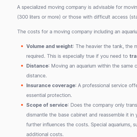
A specialized moving company is advisable for movin
(300 liters or more) or those with difficult access (sta
The costs for a moving company including an aquariu
Volume and weight
: The heavier the tank, the 
required. This is especially true if you need to
tra
Distance
: Moving an aquarium within the same ci
distance.
Insurance coverage
: A professional service of
essential protection.
Scope of service
: Does the company only trans
dismantle the base cabinet and reassemble it i
further influences the costs. Special aquariums, 
additional costs.