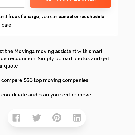
and
free of charge
, you can
cancel or reschedule
e date
: the Movinga moving assistant with smart
ge recognition. Simply upload photos and get
r quote
 compare 550 top moving companies
coordinate and plan your entire move