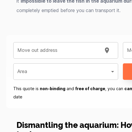
it
impossible to leave the fish in the aquarium du
completely emptied before you can transport it.
Move out address
Mo
Area
This quote is
non-binding
and
free of charge
, you can
can
date
Dismantling the aquarium: Ho