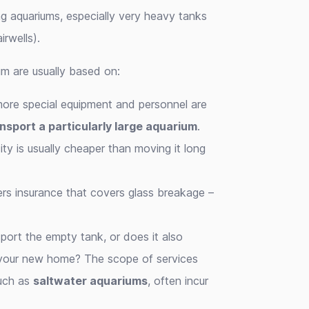
g aquariums, especially very heavy tanks
irwells).
m are usually based on:
more special equipment and personnel are
nsport a particularly large aquarium
.
ty is usually cheaper than moving it long
fers insurance that covers glass breakage –
port the empty tank, or does it also
n your new home? The scope of services
such as
saltwater aquariums
, often incur