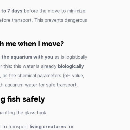
 to 7 days
before the move to minimize
fore transport. This prevents dangerous
th me when I move?
 the aquarium with you
as is logistically
 this: this water is already
biologically
e, as the chemical parameters (pH value,
with aquarium water for safe transport.
g fish safely
antling the glass tank.
d to transport
living creatures
for