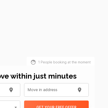
1
People booking at the moment
ve within just minutes
Move in address
GET YOUR FREE OFFER