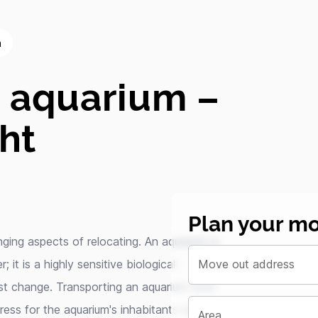
m
n aquarium –
ght
Plan your mo
ging aspects of relocating. An aquarium is
 it is a highly sensitive biological
Move out address
st change. Transporting an aquarium must
tress for the aquarium's inhabitants and
Area