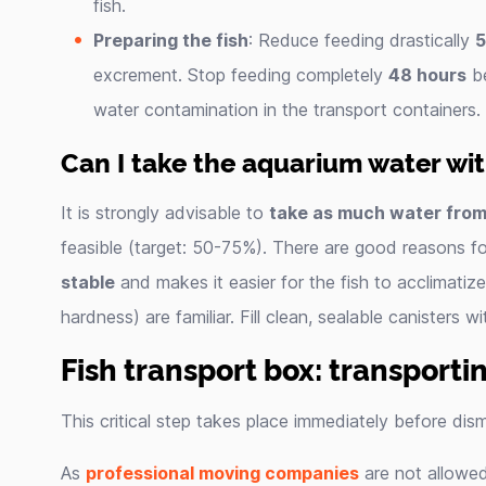
fish.
Preparing the fish
: Reduce feeding drastically
5
excrement. Stop feeding completely
48 hours
be
water contamination in the transport containers.
Can I take the aquarium water wi
It is strongly advisable to
take as much water from
feasible (target: 50-75%). There are good reasons for
stable
and makes it easier for the fish to acclimatiz
hardness) are familiar. Fill clean, sealable canisters 
Fish transport box: transportin
This critical step takes place immediately before dism
As
professional moving companies
are not allowe