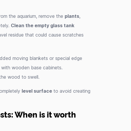
rom the aquarium, remove the
plants
,
tely.
Clean the empty glass tank
vel residue that could cause scratches
padded moving blankets or special edge
ly with wooden base cabinets.
the wood to swell.
 completely
level surface
to avoid creating
ts: When is it worth