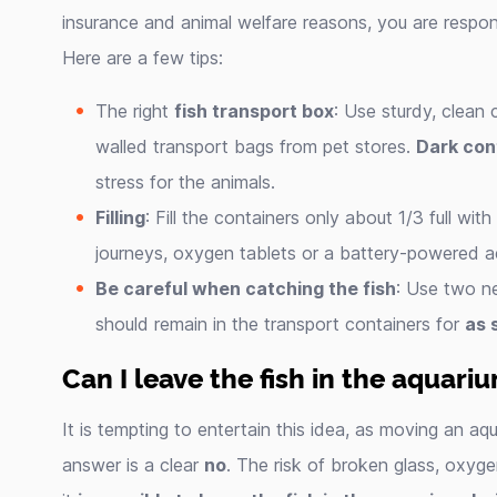
insurance and animal welfare reasons, you are respon
Here are a few tips:
The right
fish transport box
: Use sturdy, clean 
walled transport bags from pet stores.
Dark con
stress for the animals.
Filling
: Fill the containers only about 1/3 full wi
journeys, oxygen tablets or a battery-powered a
Be careful when catching the fish
: Use two ne
should remain in the transport containers for
as 
Can I leave the fish in the aquar
It is tempting to entertain this idea, as moving an a
answer is a clear
no
. The risk of broken glass, oxyg