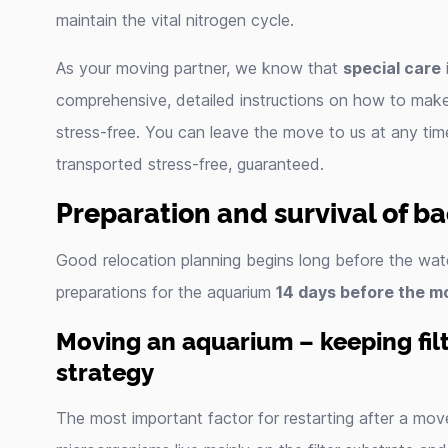
maintain the vital nitrogen cycle.
As your moving partner, we know that
special care
i
comprehensive, detailed instructions on how to mak
stress-free. You can leave the move to us at any tim
transported stress-free, guaranteed.
Preparation and survival of ba
Good relocation planning begins long before the wat
preparations for the aquarium
14 days before the m
Moving an aquarium – keeping filte
strategy
The most important factor for restarting after a mov