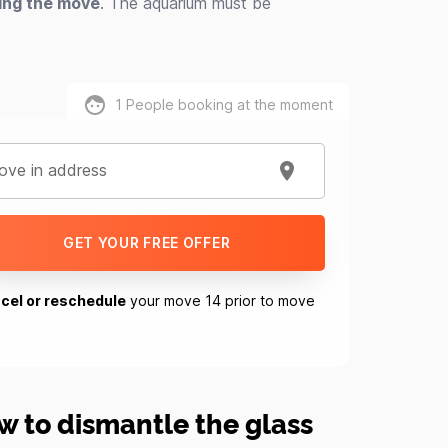
ring the move
. The aquarium must be
1
People booking at the moment
ve in address
GET YOUR FREE OFFER
cel or reschedule
your move 14 prior to move
w to dismantle the glass