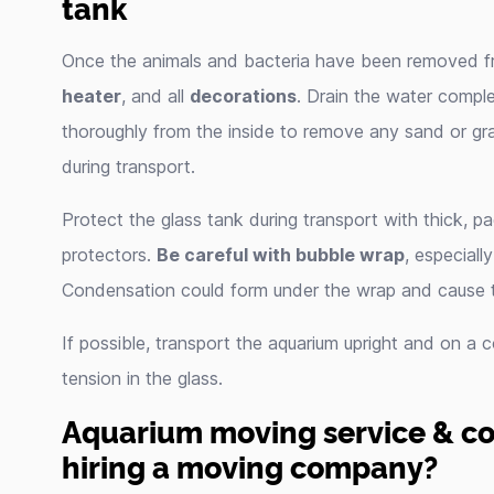
tank
Once the animals and bacteria have been removed f
heater
, and all
decorations
. Drain the water comple
thoroughly from the inside to remove any sand or gra
during transport.
Protect the glass tank during transport with thick, 
protectors.
Be careful with bubble wrap
, especial
Condensation could form under the wrap and cause 
If possible, transport the aquarium upright and on a
tension in the glass.
Aquarium moving service & cos
hiring a moving company?