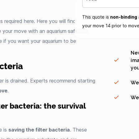
This quote is
non-binding
s required here. Here you will find
your move 14 prior to mov
e your move with an aquarium safe and
e if you want your aquarium to be
New
ima
cteria
you
er is drained. Experts recommend starting
We
ove
.
We 
r bacteria: the survival
e is
saving the filter bacteria
. These