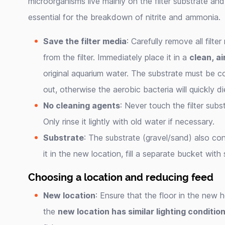
microorganisms live mainly on the filter substrate an
essential for the breakdown of nitrite and ammonia.
Save the filter media
: Carefully remove all filte
from the filter. Immediately place it in a
clean, ai
original aquarium water. The substrate must be 
out, otherwise the aerobic bacteria will quickly di
No cleaning agents
: Never touch the filter subs
Only rinse it lightly with old water if necessary.
Substrate
: The substrate (gravel/sand) also co
it in the new location, fill a separate bucket with
Choosing a location and reducing feed
New location
: Ensure that the floor in the new 
the
new location has similar lighting conditio